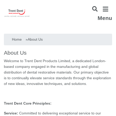
Menu
Home
»
About Us
About Us
Welcome to Trent Dent Products Limited, a dedicated London-
based company engaged in the manufacturing and global
distribution of dental restorative materials. Our primary objective
is to continually elevate service standards through the exploration
of new ideas, innovative techniques, and solutions.
Trent Dent Core Principles:
Service:
Committed to delivering exceptional service to our