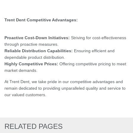
Trent Dent Competitive Advantages:
Proactive Cost-Down Initiatives:
Striving for cost-effectiveness
through proactive measures.
Reliable Distribution Capabilities:
Ensuring efficient and
dependable product distribution.
Highly Competitive Prices:
Offering competitive pricing to meet
market demands.
At Trent Dent, we take pride in our competitive advantages and
remain dedicated to providing unparalleled quality and service to
our valued customers.
RELATED PAGES