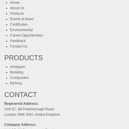
Home
About Us
Products
Events & News
Certificates
Environmental
Career Opportunities
Feedback
Contact Us
PRODUCTS
Amalgam
Bonding
Composites
Etching
CONTACT
Registered Address:
Unit 3C, 88 Peterborough Road,
London SW6 3HH, United Kingdom
Company Address: