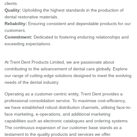
clients.
Quality:
Upholding the highest standards in the production of
dental restorative materials.
Reliability:
Ensuring consistent and dependable products for our
customers.
Commitment:
Dedicated to fostering enduring relationships and
exceeding expectations.
At Trent Dent Products Limited, we are passionate about
contributing to the advancement of dental care globally. Explore
our range of cutting-edge solutions designed to meet the evolving
needs of the dental industry.
Operating as a customer-centric entity, Trent Dent provides a
professional consolidation service. To maximise cost-efficiency,
we have established robust distribution channels, utilising face-to-
face marketing, e-operations, and additional marketing
capabilities such as electronic catalogues and ordering systems.
The continuous expansion of our customer base stands as a
testament to the quality products and services we offer.