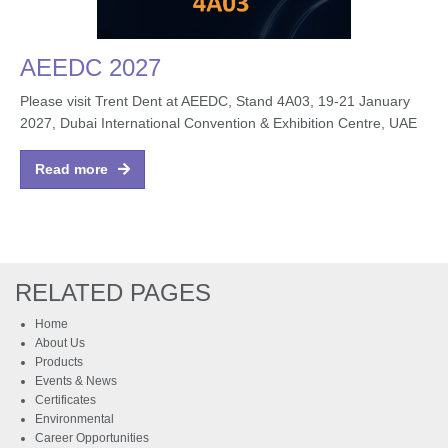
AEEDC 2027
Please visit Trent Dent at AEEDC, Stand 4A03, 19-21 January
2027, Dubai International Convention & Exhibition Centre, UAE
Read more
RELATED PAGES
Home
About Us
Products
Events & News
Certificates
Environmental
Career Opportunities