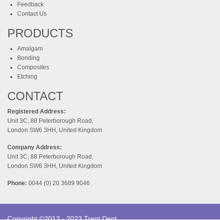
Feedback
Contact Us
PRODUCTS
Amalgam
Bonding
Composites
Etching
CONTACT
Registered Address:
Unit 3C, 88 Peterborough Road,
London SW6 3HH, United Kingdom
Company Address:
Unit 3C, 88 Peterborough Road,
London SW6 3HH, United Kingdom
Phone:
0044 (0) 20 3689 9046
Copyright ©2013 - 2023 Trent Dent