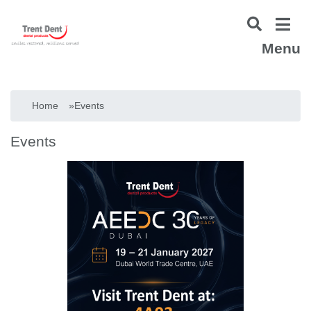
Menu
Home
»
Events
Events